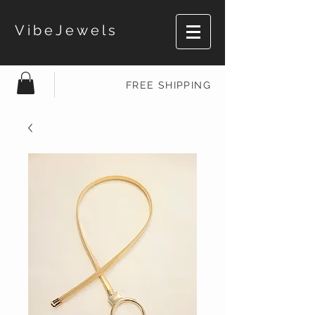
VibeJewels
FREE SHIPPING