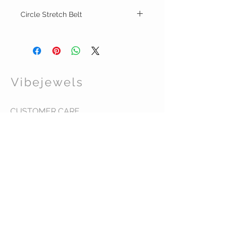
Circle Stretch Belt
This double circle gold design belt, adds a
touch of sophistication to any outfit.
Designed to complement all body types,
the one size belt ensures a perfect fit every
time.
Vibejewels
Discover why Vibe Jewels is your ultimate
destination for stylish clothing and
accessories, and love your VIBE!
CUSTOMER CARE
Shipping Policy >
Returns Policy >
Contact Us >
About Us >
VIST OUR STORE
437 Warren Street