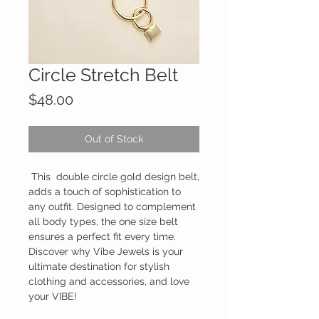
Circle Stretch Belt
Price
$48.00
Out of Stock
This double circle gold design belt,
adds a touch of sophistication to
any outfit. Designed to complement
all body types, the one size belt
ensures a perfect fit every time.
Discover why Vibe Jewels is your
ultimate destination for stylish
clothing and accessories, and love
your VIBE!