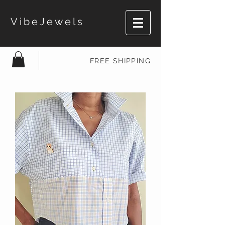
VibeJewels
FREE SHIPPING