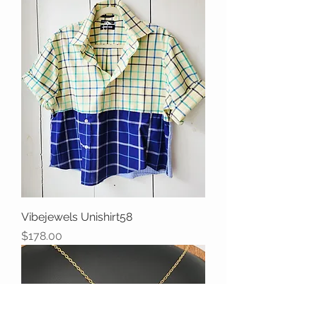
Vibejewels Unishirt58
Price
$178.00