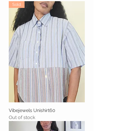
Sold
Vibejewels Unishirt60
Out of stock