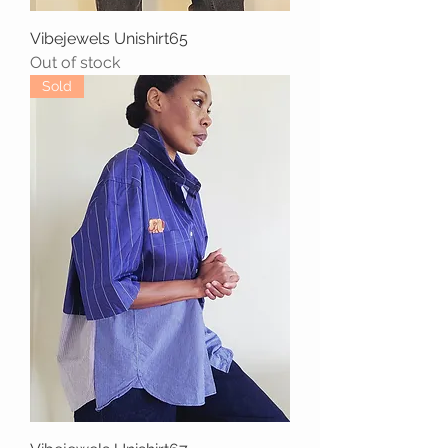
Vibejewels Unishirt65
Out of stock
Sold