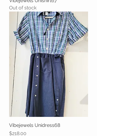
Vibejewels Unishirt67
Out of stock
Vibejewels Unidress68
Price
$218.00