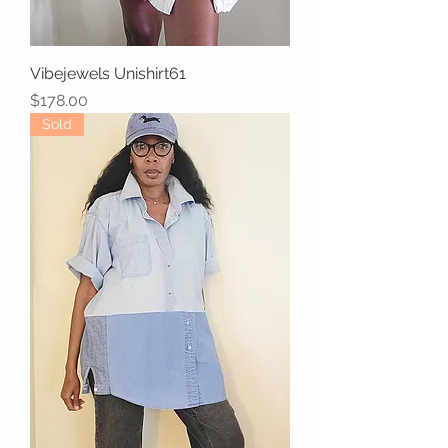
Vibejewels Unishirt61
Price
$178.00
Sold