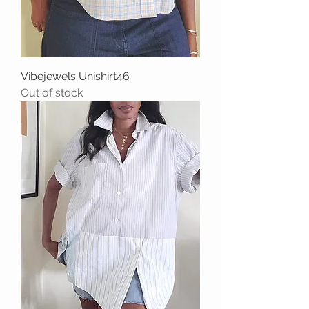
Vibejewels Unishirt46
Out of stock