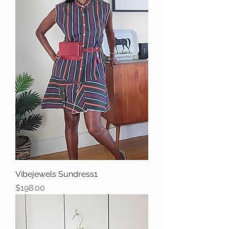
Vibejewels Sundress1
Price
$198.00