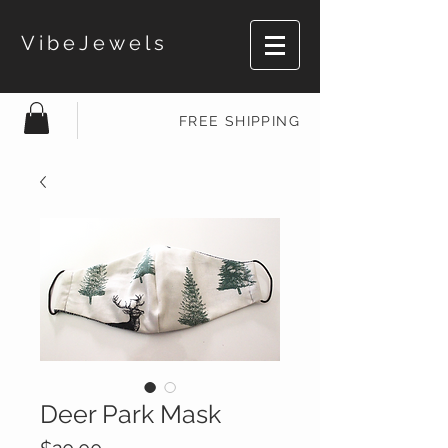
VibeJewels
FREE SHIPPING
Deer Park Mask