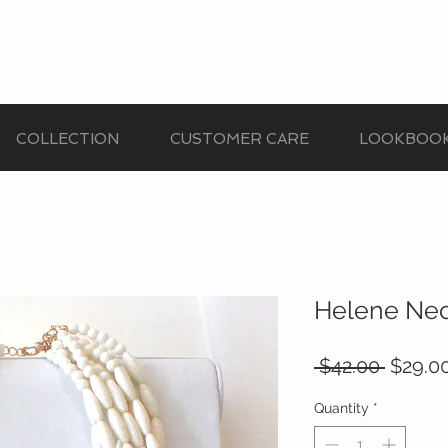
COLLECTION
CUSTOMER CARE
LOOKBOO
Helene Ne
Regula
 $42.00 
$29.0
Price
Quantity
*