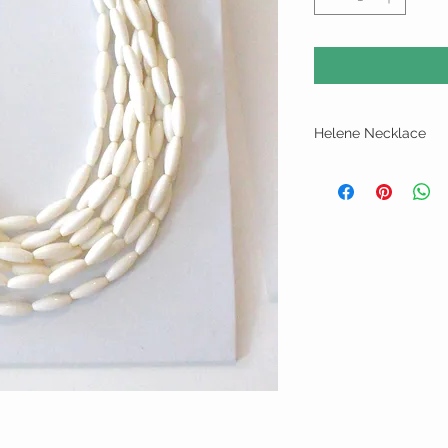
Helene Necklace
Light weightmulti strand