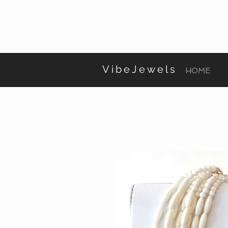
VibeJewels
HOME