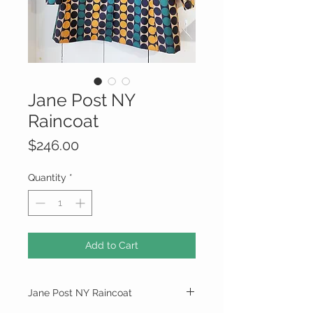
Jane Post NY
Raincoat
Price
$246.00
Quantity
*
Add to Cart
Jane Post NY Raincoat