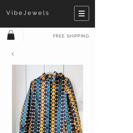
VibeJewels
FREE SHIPPING