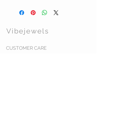
Bold print raincoat with side pockets and
detachable button hood
Great for travel
Size S
Vibejewels
CUSTOMER CARE
Shipping Policy >
Returns Policy >
Contact Us >
About Us >
VIST OUR STORE
437 Warren Street
Hudson NY 12534
STAY CONNECTED