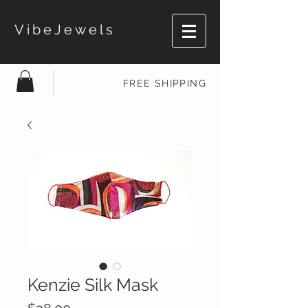
VibeJewels
FREE SHIPPING
Kenzie Silk Mask