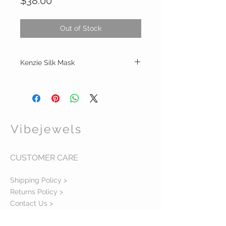
Price
$38.00
Out of Stock
Kenzie Silk Mask
Silk print /cotton Linen reversible mask
with filter in front for nose and mouth
Handwash or steam for cleaning
To adjust for smaller fit: tie one or both
elastic or tuck under
Vibejewels
Band will vary in color or black due to stock
CUSTOMER CARE
Shipping Policy >
Returns Policy >
Contact Us >
About Us >