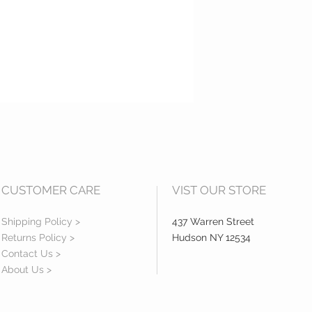
CUSTOMER CARE
VIST OUR STORE
Shipping Policy >
437 Warren Street
Returns Policy >
Hudson NY 12534
Contact Us >
About Us >