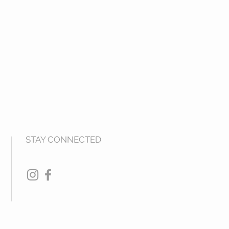
STAY CONNECTED