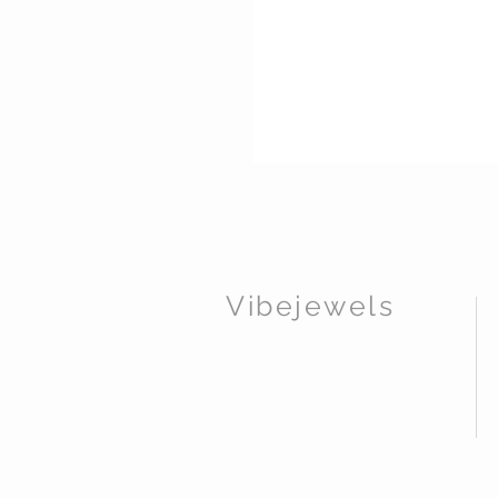
Vibejewels