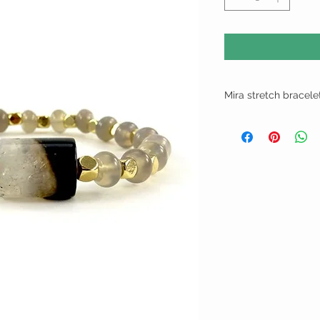
Mira stretch bracele
Faux natural stone stre