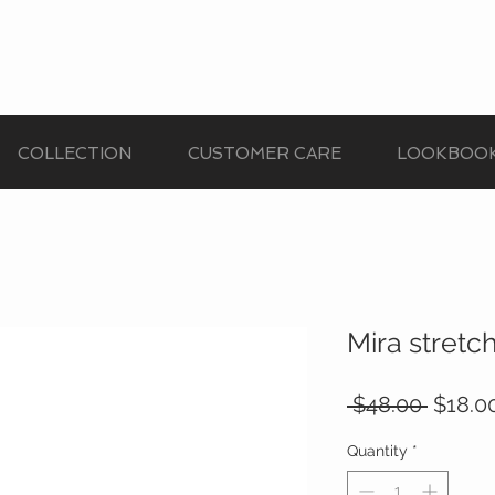
COLLECTION
CUSTOMER CARE
LOOKBOO
Mira stretc
Regula
 $48.00 
$18.0
Price
Quantity
*