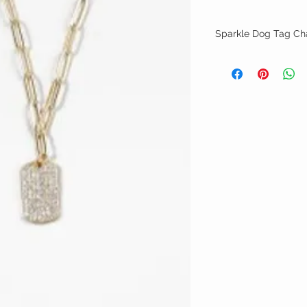
Sparkle Dog Tag Ch
Gold brass link chain w
19"