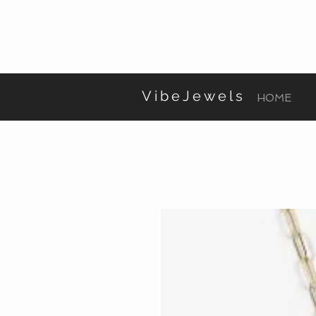
VibeJewels
HOME