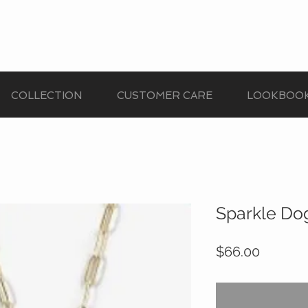
COLLECTION
CUSTOMER CARE
LOOKBOO
Sparkle Do
Price
$66.00