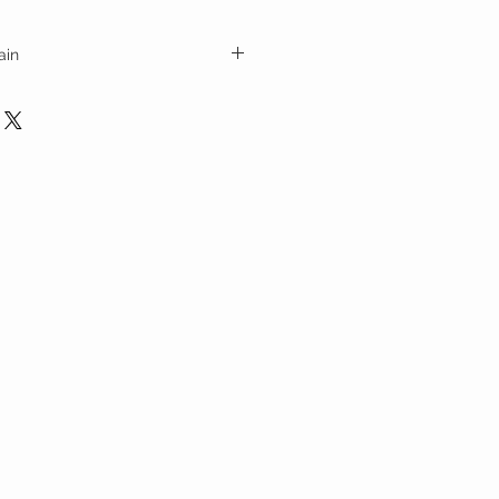
ain
ith cubic dog tag pendant