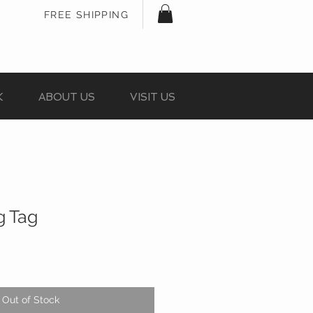
FREE SHIPPING
K
ABOUT US
VISIT US
g Tag
Out of Stock