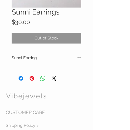
Sunni Earrings
Price
$30.00
Out of Stock
Sunni Earring
Gold sparkle deco hoop earrings
Lead and nickel free
Vibejewels
CUSTOMER CARE
Shipping Policy >