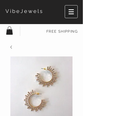
VibeJewels
FREE SHIPPING