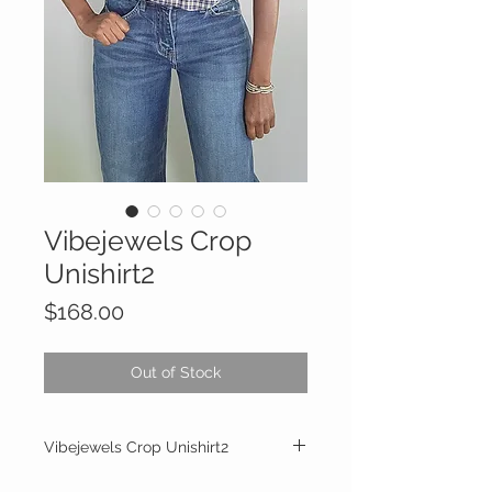
Vibejewels Crop
Unishirt2
Price
$168.00
Out of Stock
Vibejewels Crop Unishirt2
The Crop Style is shorter than the Classic