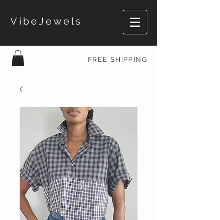
VibeJewels
FREE SHIPPING