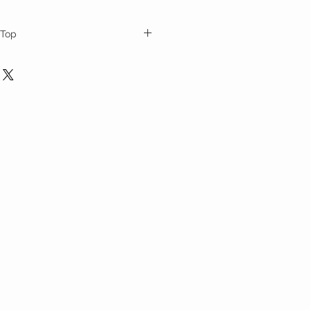
 Top
n sleeves and multicolor vintage fabric
order and ships up to 10 business days