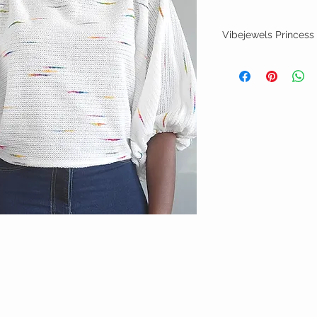
Vibejewels Princess
Soft knit top with cocoo
with detail pattern
Size Small
Garment is handmade to 
of order date
Hand wash/flat dry