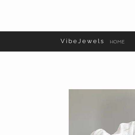
VibeJewels
HOME