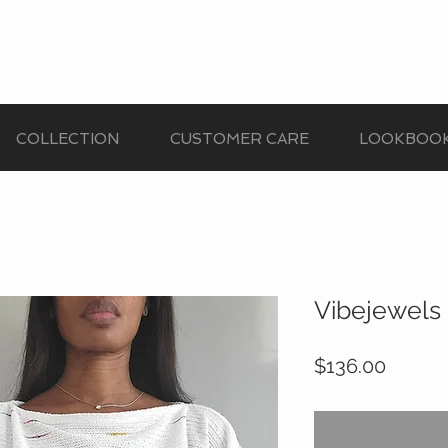
COLLECTION
CUSTOMER CARE
LOOKBOO
Vibejewels 
Price
$136.00