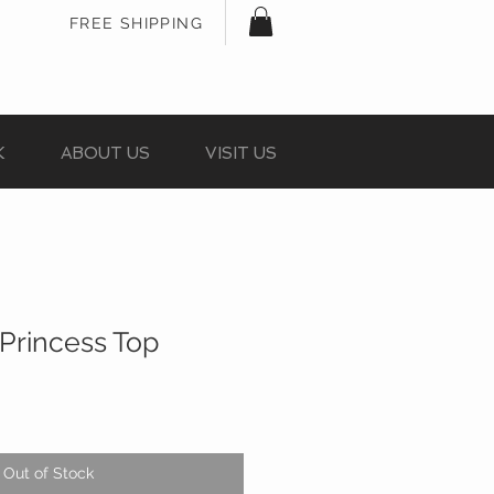
FREE SHIPPING
K
ABOUT US
VISIT US
Princess Top
Out of Stock