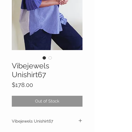
Vibejewels
Unishirt67
Price
$178.00
Out of Stock
Vibejewels Unishirt67
One of a kind handcrafted and upcycled