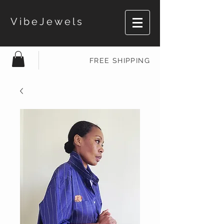
VibeJewels
FREE SHIPPING